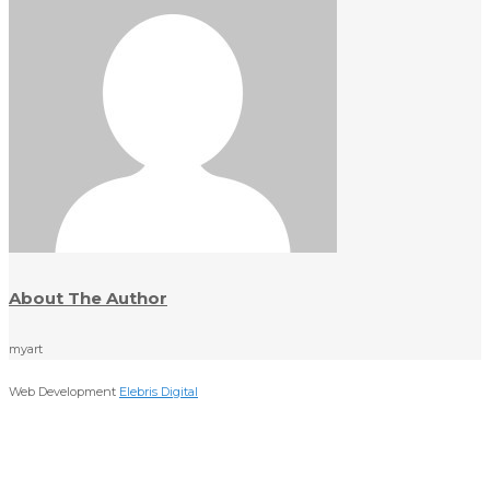
About The Author
myart
Web Development
Elebris Digital