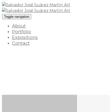
Toggle navigation
About
Portfolio
Expositions
Contact
What is inside
18 enero 2022 / By
myart