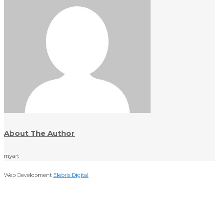
About The Author
myart
Web Development
Elebris Digital