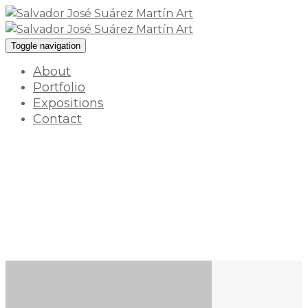
Toggle navigation
About
Portfolio
Expositions
Contact
Flores
18 enero 2022 / By
myart