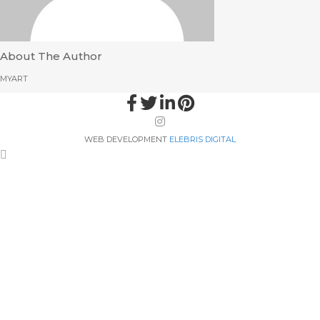
About The Author
MYART
WEB DEVELOPMENT
ELEBRIS DIGITAL