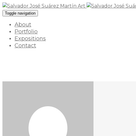
Toggle navigation
About
Portfolio
Expositions
Contact
17 enero 2022 / By
myart