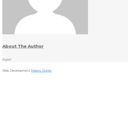
About The Author
myart
Web Development
Elebris Digital