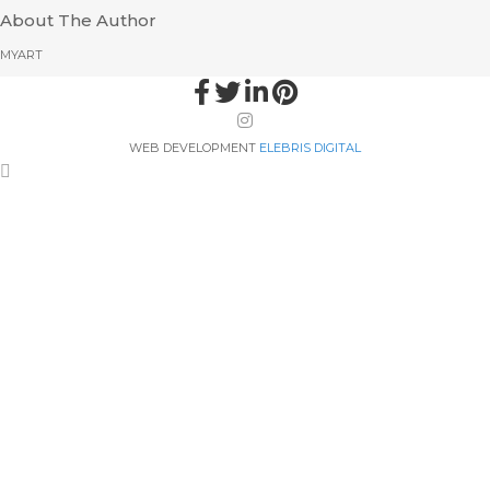
About The Author
MYART
WEB DEVELOPMENT
ELEBRIS DIGITAL