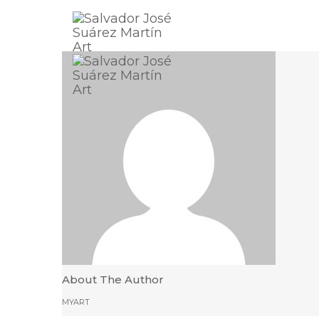
About The Author
MYART