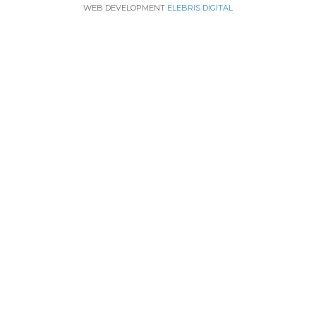
WEB DEVELOPMENT
ELEBRIS DIGITAL