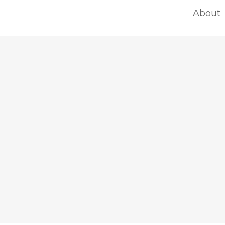
About