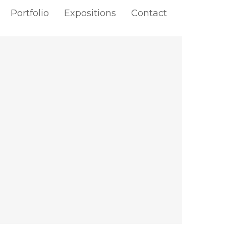
Portfolio
Expositions
Contact